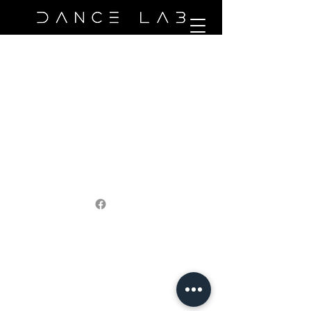
©2021 by Capricorn Admin Services. Proudly created
with Wix.com