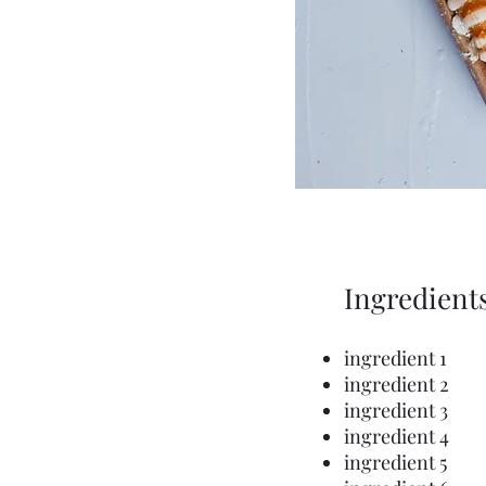
Ingredient
ingredient 1
ingredient 2
ingredient 3
ingredient 4
ingredient 5