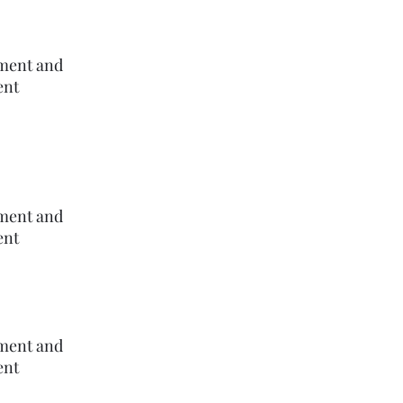
ement and
ent
ement and
ent
ement and
ent