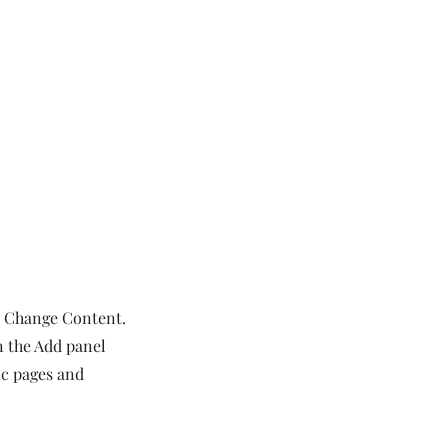
ck Change Content.
n the Add panel
ic pages and