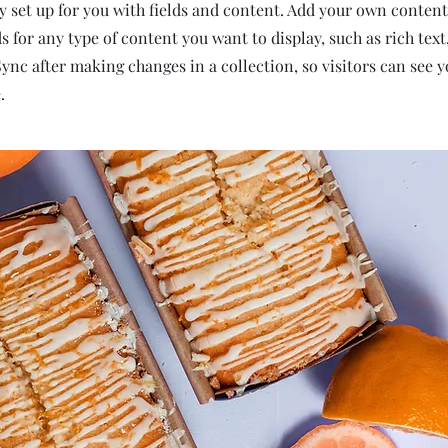
dy set up for you with fields and content. Add your own content
ds for any type of content you want to display, such as rich tex
 Sync after making changes in a collection, so visitors can see 
.