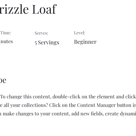
izzle Loaf
 Time:
Level:
Serves:
inutes
Beginner
5 Servings
pe
. To change this content, double-click on the element and cli
 all your collections? Click on the Content Manager button i
an make changes to your content, add new fields, create dynam