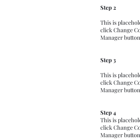
Step 2
This is placeho
click Change Co
Manager button i
Step 3
This is placeho
click Change Co
Manager button i
Step 4
This is placeho
click Change Co
Manager button i