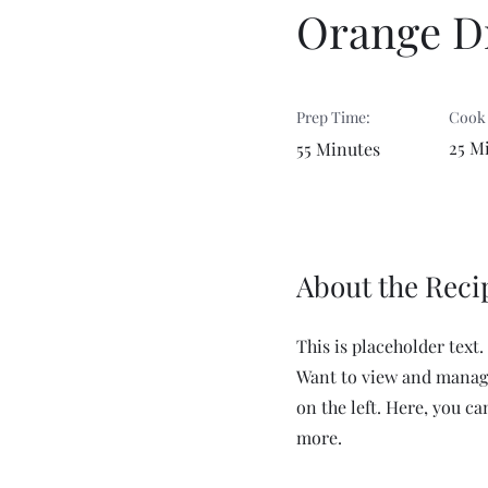
Orange Dr
Prep Time:
Cook
25 M
55 Minutes
About the Reci
This is placeholder text
Want to view and manage
on the left. Here, you c
more.