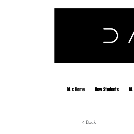
DL x Home
New Students
DL
< Back