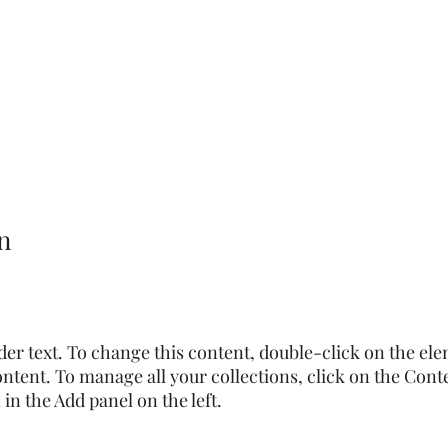
n
lder text. To change this content, double-click on the el
ntent. To manage all your collections, click on the Cont
n the Add panel on the left.