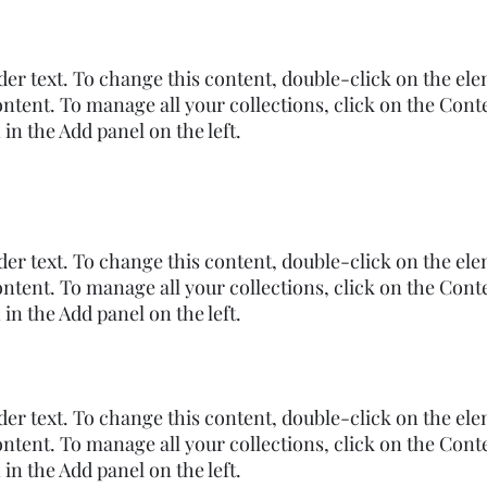
lder text. To change this content, double-click on the el
ntent. To manage all your collections, click on the Cont
n the Add panel on the left.
lder text. To change this content, double-click on the el
ntent. To manage all your collections, click on the Cont
n the Add panel on the left.
lder text. To change this content, double-click on the el
ntent. To manage all your collections, click on the Cont
n the Add panel on the left.