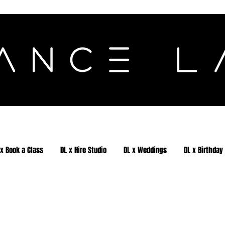
 x Book a Class
DL x Hire Studio
DL x Weddings
DL x Birthday