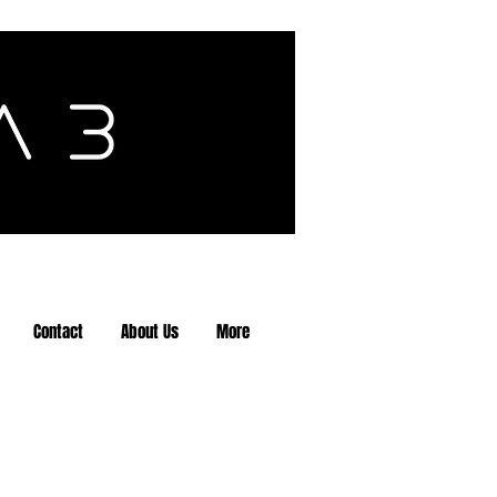
Contact
About Us
More