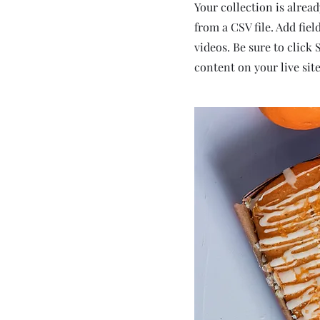
Your collection is alrea
from a CSV file. Add fiel
videos. Be sure to click
content on your live site