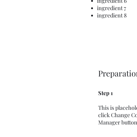
ingredient 6
ingredient 7
ingredient 8
Preparatio
Step 1
This is placeho
click Change Co
Manager button i