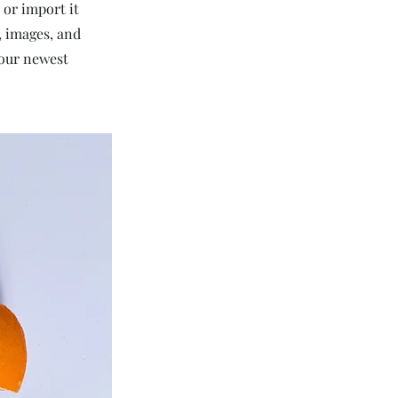
 or import it
t, images, and
your newest